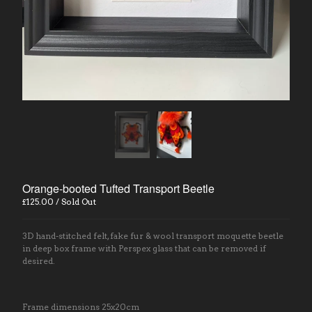
Contact
Back to Site
Powered by Big Cartel
Orange-booted Tufted Transport Beetle
£
125.00
/ Sold Out
3D hand-stitched felt, fake fur & wool transport moquette beetle
in deep box frame with Perspex glass that can be removed if
desired.
Frame dimensions 25x20cm