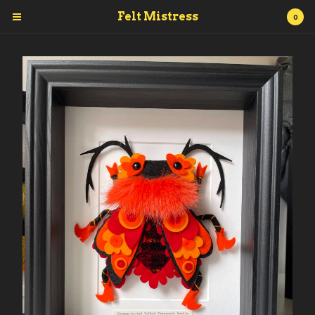
Felt Mistress
0
Cart
0
£
0.00
Products
Posters
Prints
Accessories
Originals.
Books
Vinyl toy